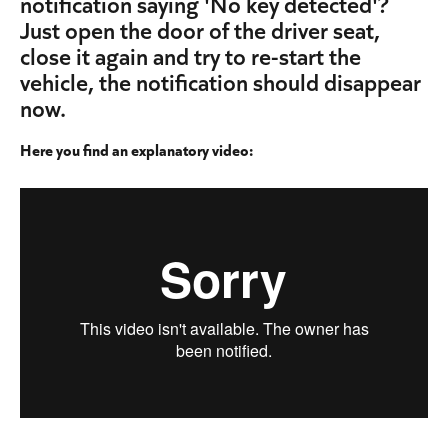
notification saying 'No key detected'? 
Just open the door of the driver seat, 
close it again and try to re-start the 
vehicle, the notification should disappear 
now.
Here you find an explanatory video: