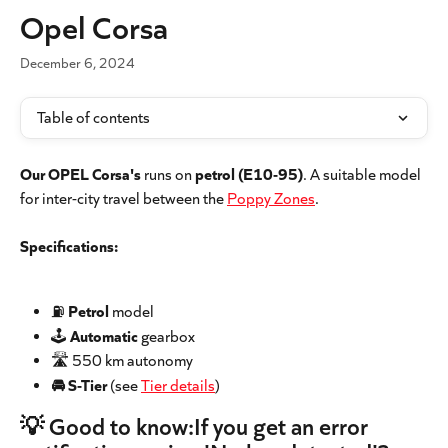
Skip to main content
Opel Corsa
December 6, 2024
Table of contents
Our OPEL Corsa's
 runs on 
petrol
(E10-95)
. A suitable model 
for inter-city travel between the 
Poppy Zones
.
Specifications:
⛽️ 
Petrol
 model
🕹 
Automatic
 gearbox
🛣 550 km autonomy
🚘 S-Tier 
(see 
Tier details
)
💡 Good to know:If you get an error 