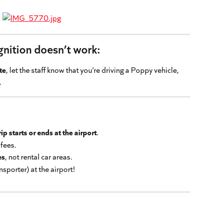
ognition doesn’t work:
te
, let the staff know that you’re driving a Poppy vehicle, 
.
ip starts or ends at the airport
.
 fees.
es
, not rental car areas.
nsporter) at the airport!