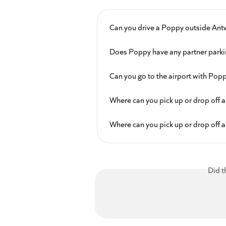
Can you drive a Poppy outside Ant
Does Poppy have any partner parki
Can you go to the airport with Pop
Where can you pick up or drop off a
Where can you pick up or drop off a
Did t