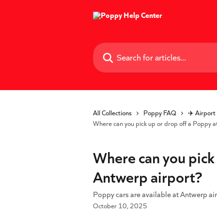
Skip to main content
Search for articles...
All Collections
Poppy FAQ
✈️ Airport
Where can you pick up or drop off a Poppy a
Where can you pick 
Antwerp airport?
Poppy cars are available at Antwerp air
October 10, 2025