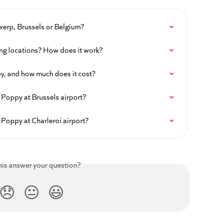
werp, Brussels or Belgium?
ng locations? How does it work?
py, and how much does it cost?
 Poppy at Brussels airport?
 Poppy at Charleroi airport?
his answer your question?
😞
😐
😃