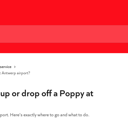
 service
t Antwerp airport?
up or drop off a Poppy at
port. Here's exactly where to go and what to do.