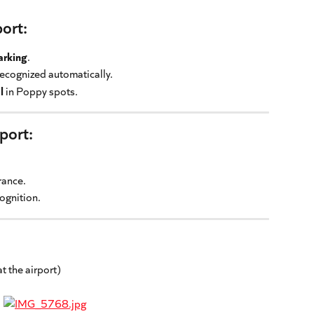
port:
arking
.
recognized automatically.
l
 in Poppy spots.
rport:
rance.
cognition.
at the airport)