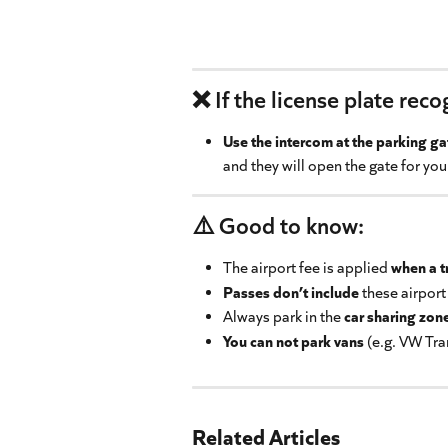
❌ If the license plate rec
Use the intercom at the parking ga
and they will open the gate for you
⚠️ Good to know:
The airport fee is applied 
when a tr
Passes don’t include
 these airport
Always park in the 
car sharing zon
You can not park vans
 (e.g. VW Tra
Related Articles