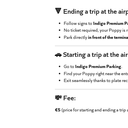
🔻 Ending a trip at the air
Follow signs to 
Indigo Premium P
No ticket required, your Poppy is 
Park directly 
in front of the termina
🚗 Starting a trip at the ai
Go to 
Indigo Premium Parking
.
Find your Poppy right near the ent
Exit seamlessly thanks to plate re
💸 Fee:
€5
 (price for starting and ending a trip 