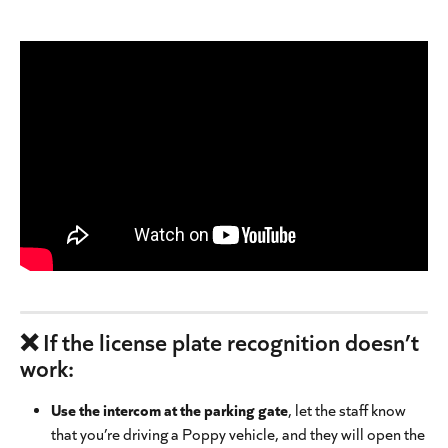
❌ If the license plate recognition doesn’t 
work:
Use the intercom at the parking gate
, let the staff know 
that you’re driving a Poppy vehicle, and they will open the 