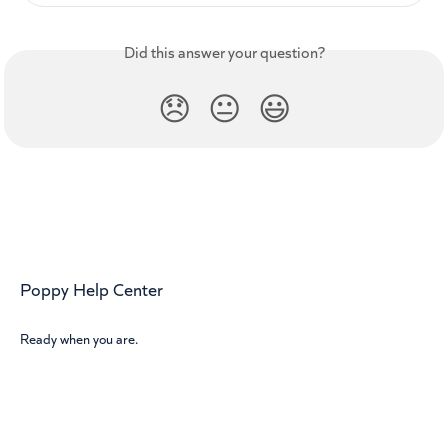
Did this answer your question?
😞
😐
😃
Poppy Help Center
Ready when you are.