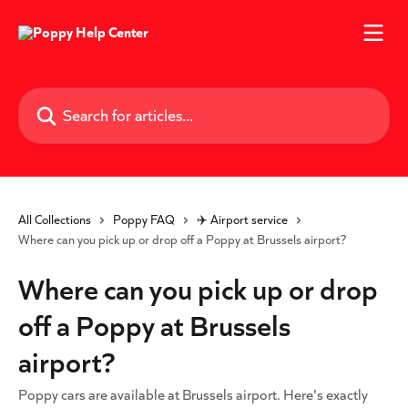
Skip to main content
Search for articles...
All Collections
Poppy FAQ
✈️ Airport service
Where can you pick up or drop off a Poppy at Brussels airport?
Where can you pick up or drop
off a Poppy at Brussels
airport?
Poppy cars are available at Brussels airport. Here's exactly