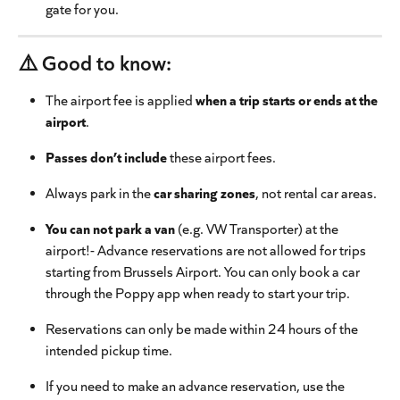
gate for you.
⚠️ Good to know:
The airport fee is applied 
when a trip starts or ends at the 
airport
.
Passes don’t include
 these airport fees.
Always park in the 
car sharing zones
, not rental car areas.
You can not park a van
 (e.g. VW Transporter) at the 
airport!- Advance reservations are not allowed for trips 
starting from Brussels Airport. You can only book a car 
through the Poppy app when ready to start your trip.
Reservations can only be made within 24 hours of the 
intended pickup time.
If you need to make an advance reservation, use the 