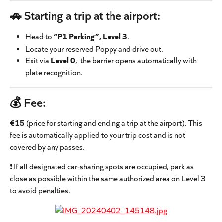
🚗 Starting a trip at the airport:
Head to 
“P1 Parking”, Level 3
.
Locate your reserved Poppy and drive out.
Exit via 
Level 0
,  the barrier opens automatically with 
plate recognition.
💰 
Fee
: 
€15
 (price for starting and ending a trip at the airport). This 
fee is automatically applied to your trip cost and is not 
covered by any passes.
❗ If all designated car-sharing spots are occupied, park as 
close as possible within the same authorized area on Level 3 
to avoid penalties.