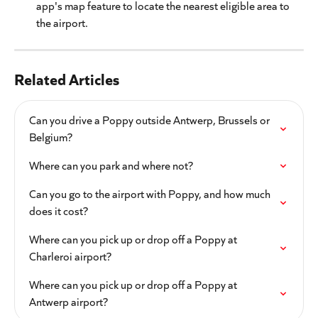
app's map feature to locate the nearest eligible area to 
the airport.
Related Articles
Can you drive a Poppy outside Antwerp, Brussels or 
Belgium?
Where can you park and where not?
Can you go to the airport with Poppy, and how much 
does it cost?
Where can you pick up or drop off a Poppy at 
Charleroi airport?
Where can you pick up or drop off a Poppy at 
Antwerp airport?