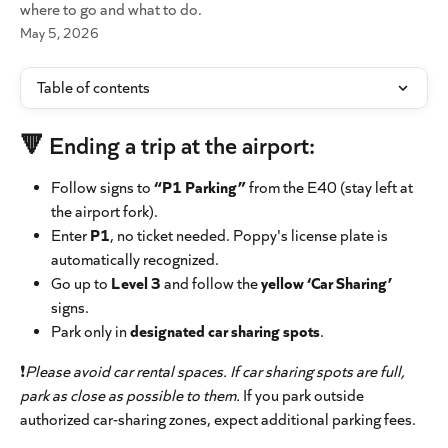
where to go and what to do.
May 5, 2026
Table of contents
🔻 Ending a trip at the airport:
Follow signs to 
“P1 Parking”
 from the E40 (stay left at 
the airport fork).
Enter 
P1
, no ticket needed. Poppy's license plate is 
automatically recognized.
Go up to 
Level 3
 and follow the 
yellow ‘Car Sharing’
signs.
Park only in 
designated car sharing spots
.
❗
Please avoid car rental spaces. If car sharing spots are full, 
park as close as possible to them.
 If you park outside 
authorized car-sharing zones, expect additional parking fees.