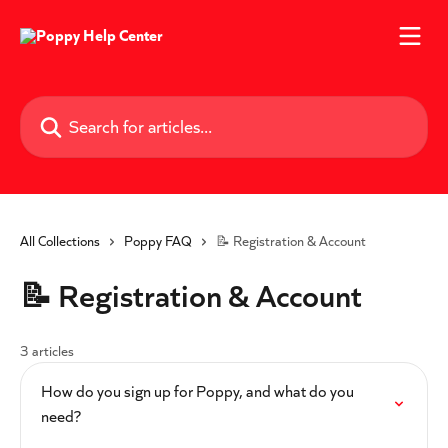
Skip to main content
Search for articles...
All Collections
Poppy FAQ
📝 Registration & Account
📝 Registration & Account
3 articles
How do you sign up for Poppy, and what do you
need?