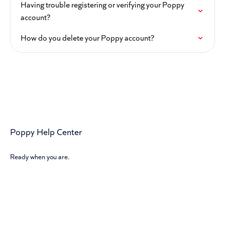
Having trouble registering or verifying your Poppy
account?
How do you delete your Poppy account?
Poppy Help Center
Ready when you are.